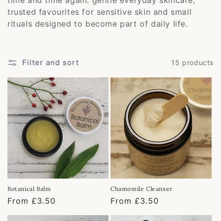
e
trusted favourites for sensitive skin and small
c
rituals designed to become part of daily life.
t
i
Filter and sort
15 products
o
n
:
Botanical Balm
Chamomile Cleanser
Regular
From £3.50
Regular
From £3.50
price
price