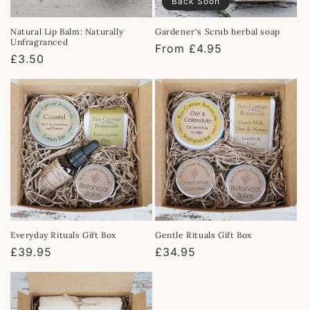
Back Soon
Natural Lip Balm: Naturally
Gardener's Scrub herbal soap
Unfragranced
Regular
From £4.95
Regular
£3.50
price
price
Everyday Rituals Gift Box
Gentle Rituals Gift Box
Regular
£39.95
Regular
£34.95
price
price