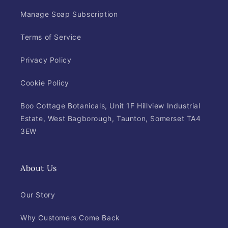
Manage Soap Subscription
Terms of Service
Privacy Policy
Cookie Policy
Boo Cottage Botanicals, Unit 1F Hillview Industrial
Estate, West Bagborough, Taunton, Somerset TA4
3EW
About Us
Our Story
Why Customers Come Back