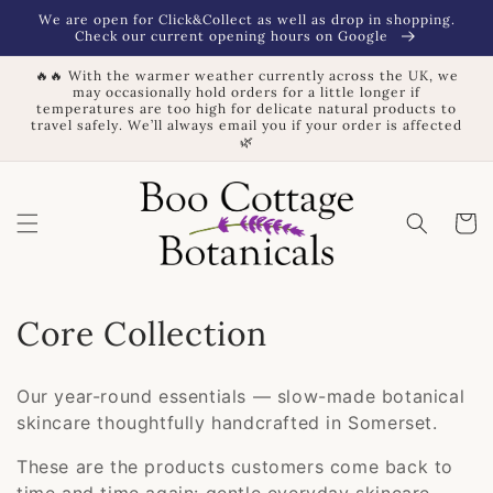
Skip to
We are open for Click&Collect as well as drop in shopping.
content
Check our current opening hours on Google
🔥🔥 With the warmer weather currently across the UK, we
may occasionally hold orders for a little longer if
temperatures are too high for delicate natural products to
travel safely. We’ll always email you if your order is affected
🌿
Basket
C
Core Collection
o
Our year-round essentials — slow-made botanical
l
skincare thoughtfully handcrafted in Somerset.
l
These are the products customers come back to
time and time again: gentle everyday skincare,