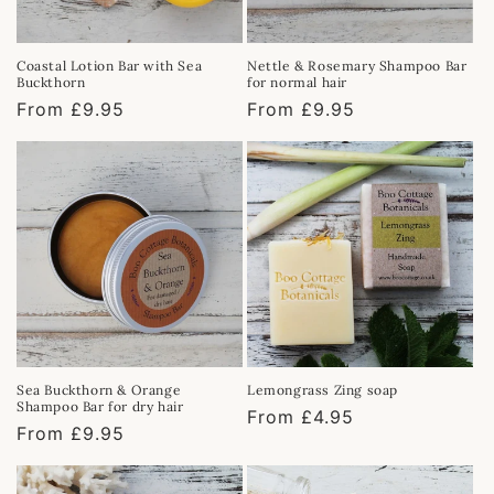
Coastal Lotion Bar with Sea
Nettle & Rosemary Shampoo Bar
Buckthorn
for normal hair
Regular
From £9.95
Regular
From £9.95
price
price
Sea Buckthorn & Orange
Lemongrass Zing soap
Shampoo Bar for dry hair
Regular
From £4.95
Regular
From £9.95
price
price