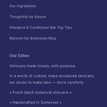
Our Ingredients
Thoughtful by Nature
Shampoo & Conditioner Bar Top Tips
Beyond the Botanicals Blog
Our Ethos
Skincare made slowly, with purpose.
In a world of rushed, mass-produced skincare,
we chose to make less — more carefully.
• Fresh batch botanical skincare •
• Handcrafted in Somerset •