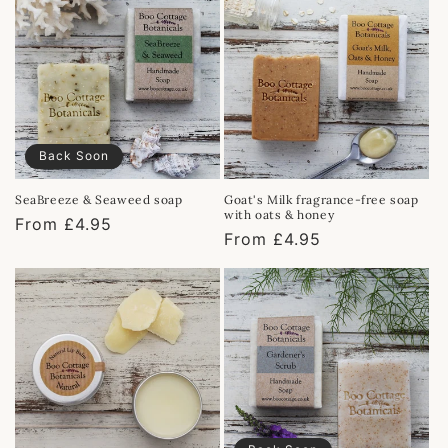
Back Soon
SeaBreeze & Seaweed soap
Goat's Milk fragrance-free soap
with oats & honey
Regular
From £4.95
Regular
From £4.95
price
price