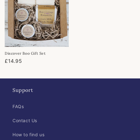
Discover Boo Gift Set
Regular
£14.95
price
Support
FAQs
Contact Us
How to find us