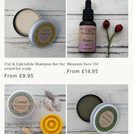
Oat & Calendula Shampoo Bar for
Blossom Face Oil
sensitive scalp
Regular
From £14.95
Regular
From £9.95
price
price