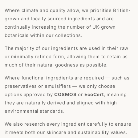
Where climate and quality allow, we prioritise British-
grown and locally sourced ingredients and are
continually increasing the number of UK-grown
botanicals within our collections.
The majority of our ingredients are used in their raw
or minimally refined form, allowing them to retain as
much of their natural goodness as possible.
Where functional ingredients are required — such as
preservatives or emulsifiers — we only choose
options approved by
COSMOS
or
EcoCert
, meaning
they are naturally derived and aligned with high
environmental standards.
We also research every ingredient carefully to ensure
it meets both our skincare and sustainability values.