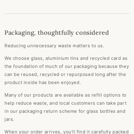
Packaging, thoughtfully considered
Reducing unnecessary waste matters to us.
We choose glass, aluminium tins and recycled card as
the foundation of much of our packaging because they
can be reused, recycled or repurposed long after the
product inside has been enjoyed.
Many of our products are available as refill options to
help reduce waste, and local customers can take part
in our packaging return scheme for glass bottles and
jars.
When your order arrives, you’ll find it carefully packed