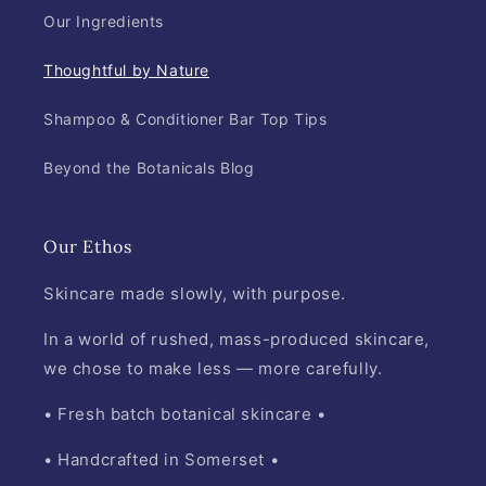
Our Ingredients
Thoughtful by Nature
Shampoo & Conditioner Bar Top Tips
Beyond the Botanicals Blog
Our Ethos
Skincare made slowly, with purpose.
In a world of rushed, mass-produced skincare,
we chose to make less — more carefully.
• Fresh batch botanical skincare •
• Handcrafted in Somerset •