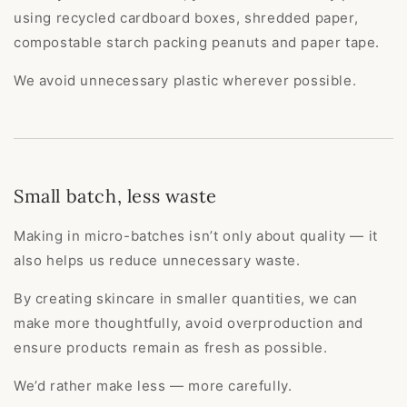
using recycled cardboard boxes, shredded paper,
compostable starch packing peanuts and paper tape.
We avoid unnecessary plastic wherever possible.
Small batch, less waste
Making in micro-batches isn’t only about quality — it
also helps us reduce unnecessary waste.
By creating skincare in smaller quantities, we can
make more thoughtfully, avoid overproduction and
ensure products remain as fresh as possible.
We’d rather make less — more carefully.