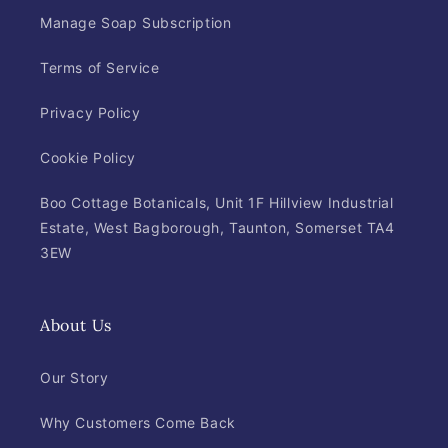
Manage Soap Subscription
Terms of Service
Privacy Policy
Cookie Policy
Boo Cottage Botanicals, Unit 1F Hillview Industrial
Estate, West Bagborough, Taunton, Somerset TA4
3EW
About Us
Our Story
Why Customers Come Back