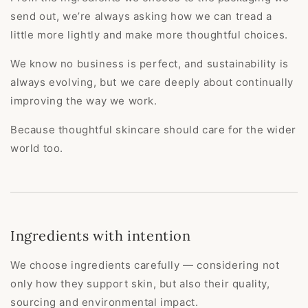
send out, we’re always asking how we can tread a
little more lightly and make more thoughtful choices.
We know no business is perfect, and sustainability is
always evolving, but we care deeply about continually
improving the way we work.
Because thoughtful skincare should care for the wider
world too.
Ingredients with intention
We choose ingredients carefully — considering not
only how they support skin, but also their quality,
sourcing and environmental impact.