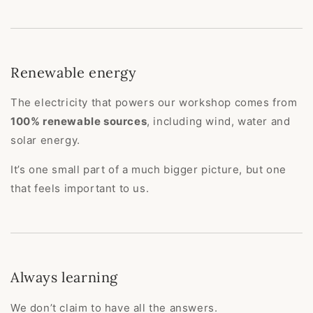
Renewable energy
The electricity that powers our workshop comes from
100% renewable sources
, including wind, water and
solar energy.
It’s one small part of a much bigger picture, but one
that feels important to us.
Always learning
We don’t claim to have all the answers.