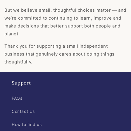
But we believe small, thoughtful choices matter — and
we’re committed to continuing to learn, improve and
make decisions that better support both people and
planet.
Thank you for supporting a small independent
business that genuinely cares about doing things
thoughtfully.
Support
FAQs
Contact Us
How to find us