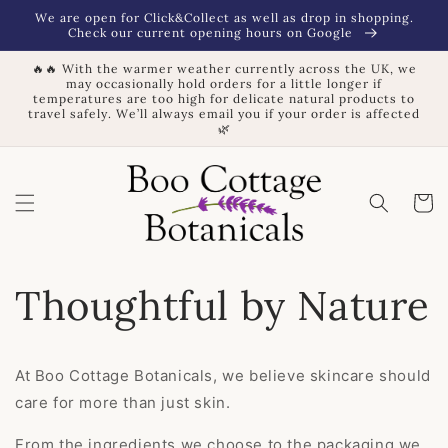
Skip to
We are open for Click&Collect as well as drop in shopping.
content
Check our current opening hours on Google
🔥🔥 With the warmer weather currently across the UK, we
may occasionally hold orders for a little longer if
temperatures are too high for delicate natural products to
travel safely. We’ll always email you if your order is affected
🌿
Basket
Thoughtful by Nature
At Boo Cottage Botanicals, we believe skincare should
care for more than just skin.
From the ingredients we choose to the packaging we