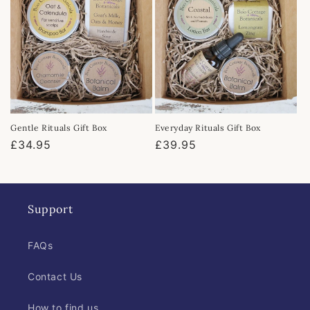
Gentle Rituals Gift Box
Everyday Rituals Gift Box
Regular
£34.95
Regular
£39.95
price
price
Support
FAQs
Contact Us
How to find us