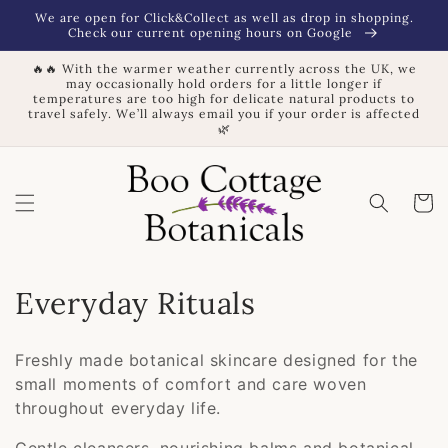
Skip to
We are open for Click&Collect as well as drop in shopping.
content
Check our current opening hours on Google
🔥🔥 With the warmer weather currently across the UK, we
may occasionally hold orders for a little longer if
temperatures are too high for delicate natural products to
travel safely. We’ll always email you if your order is affected
🌿
Basket
C
Everyday Rituals
o
Freshly made botanical skincare designed for the
l
small moments of comfort and care woven
throughout everyday life.
l
Gentle cleansers, nourishing balms and botanical