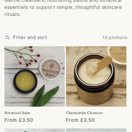
e
essentials to support simple, thoughtful skincare
c
rituals.
t
i
Filter and sort
10 products
o
n
:
Botanical Balm
Chamomile Cleanser
Regular
From £3.50
Regular
From £3.50
price
price