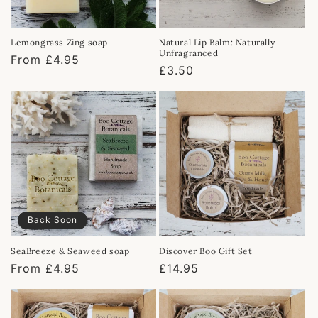
Lemongrass Zing soap
Natural Lip Balm: Naturally
Unfragranced
Regular
From £4.95
Regular
£3.50
price
price
Back Soon
SeaBreeze & Seaweed soap
Discover Boo Gift Set
Regular
From £4.95
Regular
£14.95
price
price