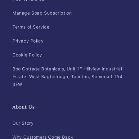
Manage Soap Subscription
Terms of Service
Privacy Policy
Cookie Policy
Boo Cottage Botanicals, Unit 1F Hillview Industrial
Estate, West Bagborough, Taunton, Somerset TA4
3EW
About Us
Our Story
Why Customers Come Back