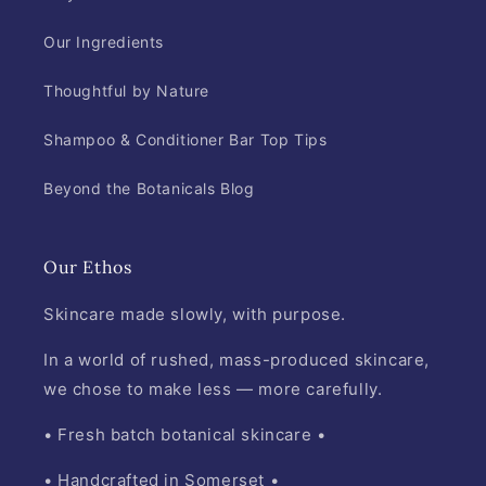
Our Ingredients
Thoughtful by Nature
Shampoo & Conditioner Bar Top Tips
Beyond the Botanicals Blog
Our Ethos
Skincare made slowly, with purpose.
In a world of rushed, mass-produced skincare,
we chose to make less — more carefully.
• Fresh batch botanical skincare •
• Handcrafted in Somerset •