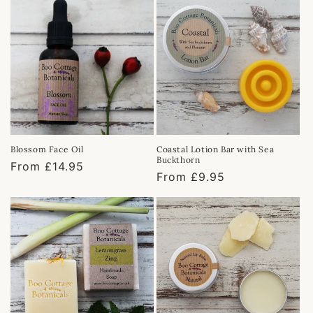
Blossom Face Oil
Coastal Lotion Bar with Sea
Buckthorn
Regular
From £14.95
Regular
From £9.95
price
price