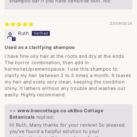
shampoo bar if you have sensitive skin. Nic
23/09/2024
Ruth
Used as a clarifying shampoo
I have fine oily hair at the roots and dry at the ends.
The horror combination, then add in
hormones/premenopause. I use this shampoo to
clarify my hair between 2 to 3 times a month. It leaves
my hair and scalp very clean, keeping the condition
shiny. It lathers without any trouble and washes out
easily. Highly recommend
>>
Boo Cottage
Botanicals
replied:
Hi Ruth, Many thanks for your review! So pleased
you've found a helpful solution to your