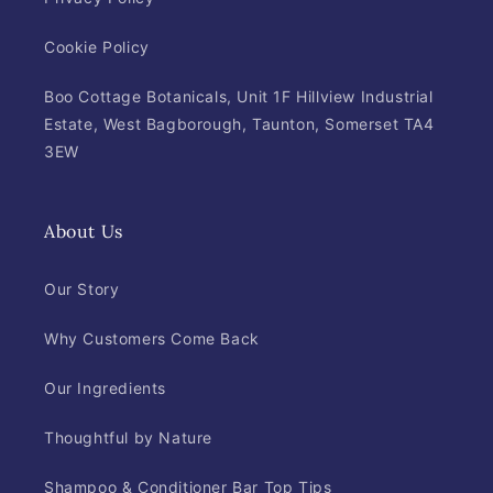
Cookie Policy
Boo Cottage Botanicals, Unit 1F Hillview Industrial
Estate, West Bagborough, Taunton, Somerset TA4
3EW
About Us
Our Story
Why Customers Come Back
Our Ingredients
Thoughtful by Nature
Shampoo & Conditioner Bar Top Tips