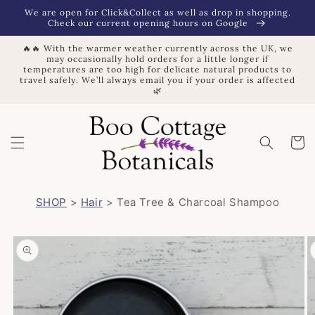
Skip to
We are open for Click&Collect as well as drop in shopping.
content
Check our current opening hours on Google
🔥🔥 With the warmer weather currently across the UK, we
may occasionally hold orders for a little longer if
temperatures are too high for delicate natural products to
travel safely. We’ll always email you if your order is affected
🌿
Basket
SHOP
>
Hair
> Tea Tree & Charcoal Shampoo
Skip to
product
information