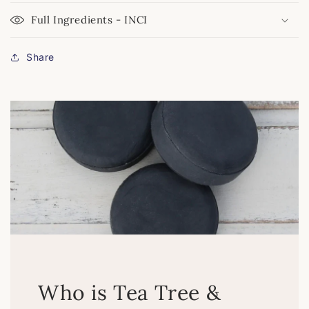
Full Ingredients - INCI
Share
Who is Tea Tree &