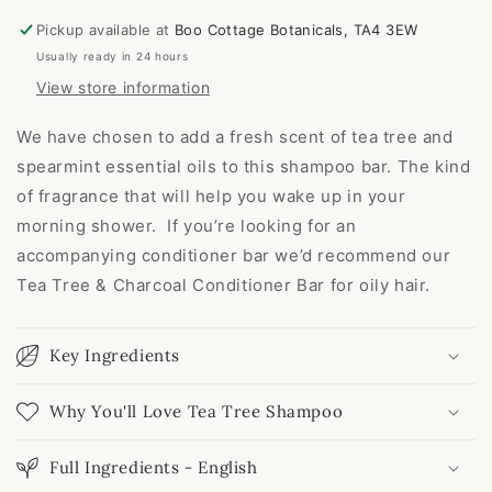
Pickup available at
Boo Cottage Botanicals, TA4 3EW
Usually ready in 24 hours
View store information
We have chosen to add a fresh scent of tea tree and
spearmint essential oils to this shampoo bar. The kind
of fragrance that will help you wake up in your
morning shower. If you’re looking for an
accompanying conditioner bar we’d recommend our
Tea Tree & Charcoal Conditioner Bar for oily hair.
Key Ingredients
Why You'll Love Tea Tree Shampoo
Full Ingredients - English