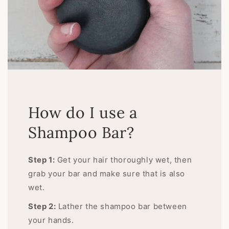
How do I use a
Shampoo Bar?
Step 1:
Get your hair thoroughly wet, then
grab your bar and make sure that is also
wet.
Step 2:
Lather the shampoo bar between
your hands.