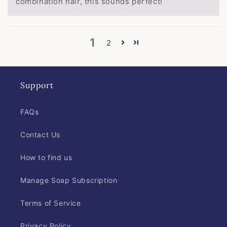
combination hair, this sounds perfect!
1
2
Support
FAQs
Contact Us
How to find us
Manage Soap Subscription
Terms of Service
Privacy Policy