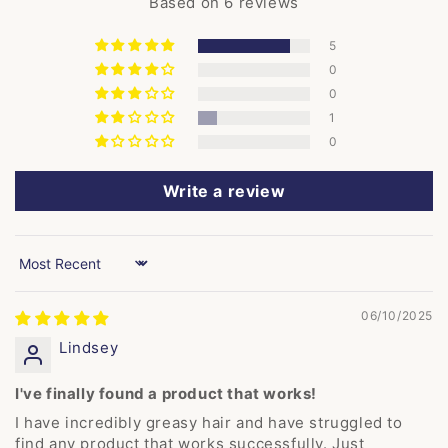
Based on 6 reviews
5
0
0
1
0
Write a review
Sort by
06/10/2025
Lindsey
I've finally found a product that works!
I have incredibly greasy hair and have struggled to
find any product that works successfully. Just