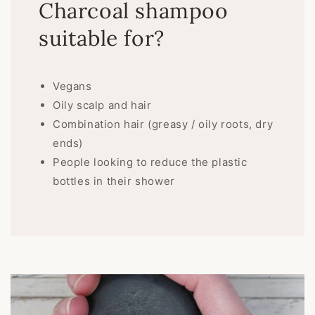
Charcoal shampoo
suitable for?
Vegans
Oily scalp and hair
Combination hair (greasy / oily roots, dry
ends)
People looking to reduce the plastic
bottles in their shower