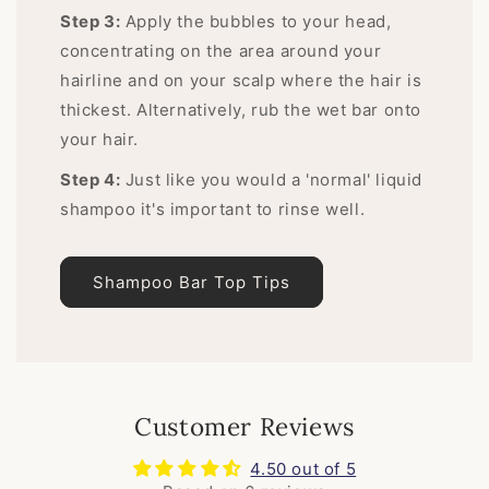
Step 3:
Apply the bubbles to your head,
concentrating on the area around your
hairline and on your scalp where the hair is
thickest. Alternatively, rub the wet bar onto
your hair.
Step 4:
Just like you would a 'normal' liquid
shampoo it's important to rinse well.
Shampoo Bar Top Tips
Customer Reviews
4.50 out of 5