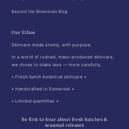
Beyond the Botanicals Blog
Our Ethos
Skincare made slowly, with purpose.
In a world of rushed, mass-produced skincare,
we chose to make less — more carefully.
• Fresh batch botanical skincare •
• Handcrafted in Somerset •
• Limited quantities •
Be first to hear about fresh batches &
seasonal releases