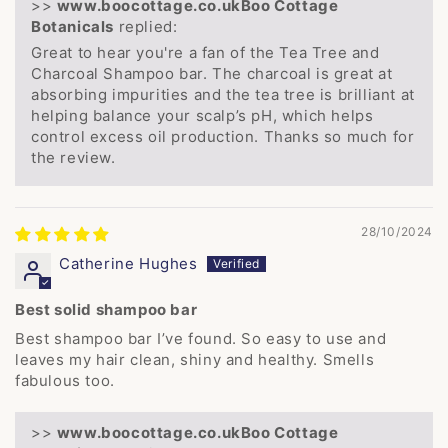
>>
Boo Cottage
Botanicals
replied:
Great to hear you're a fan of the Tea Tree and
Charcoal Shampoo bar. The charcoal is great at
absorbing impurities and the tea tree is brilliant at
helping balance your scalp’s pH, which helps
control excess oil production. Thanks so much for
the review.
28/10/2024
Catherine Hughes
Best solid shampoo bar
Best shampoo bar I’ve found. So easy to use and
leaves my hair clean, shiny and healthy. Smells
fabulous too.
>>
Boo Cottage