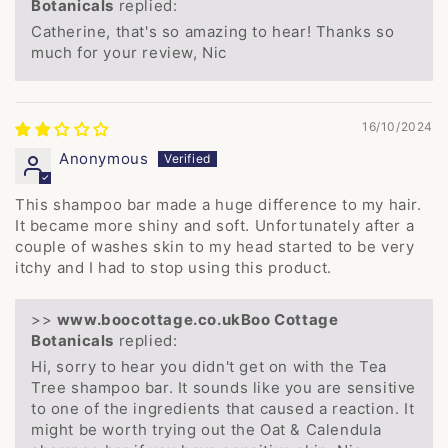
Botanicals
replied:
Catherine, that's so amazing to hear! Thanks so
much for your review, Nic
16/10/2024
Anonymous
This shampoo bar made a huge difference to my hair.
It became more shiny and soft. Unfortunately after a
couple of washes skin to my head started to be very
itchy and I had to stop using this product.
>>
Boo Cottage
Botanicals
replied:
Hi, sorry to hear you didn't get on with the Tea
Tree shampoo bar. It sounds like you are sensitive
to one of the ingredients that caused a reaction. It
might be worth trying out the Oat & Calendula