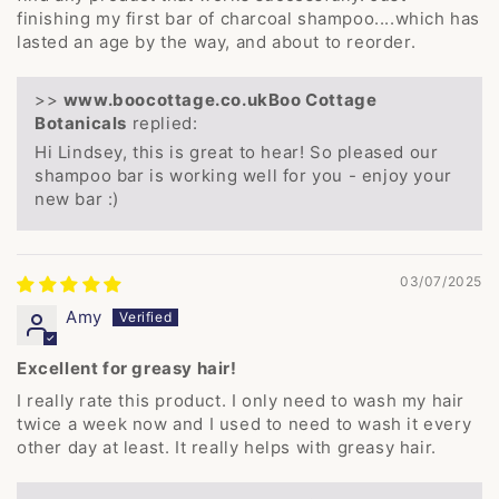
finishing my first bar of charcoal shampoo....which has
lasted an age by the way, and about to reorder.
>>
Boo Cottage
Botanicals
replied:
Hi Lindsey, this is great to hear! So pleased our
shampoo bar is working well for you - enjoy your
new bar :)
03/07/2025
Amy
Excellent for greasy hair!
I really rate this product. I only need to wash my hair
twice a week now and I used to need to wash it every
other day at least. It really helps with greasy hair.