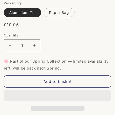
Packaging
Aluminium Tin
Paper Bag
Regular
£10.95
price
Quantity
Decrease
Increase
quantity
quantity
for
for
🌸 Part of our Spring Collection — limited availability
Tea
Tea
left, will be back next Spring.
Tree
Tree
&amp;
&amp;
Charcoal
Charcoal
Add to basket
Shampoo
Shampoo
Bar
Bar
for
for
oily
oily
hair
hair