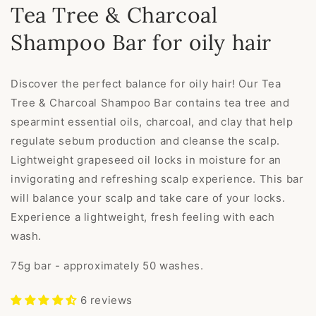
Tea Tree & Charcoal
Shampoo Bar for oily hair
Discover the perfect balance for oily hair! Our Tea
Tree & Charcoal Shampoo Bar contains tea tree and
spearmint essential oils, charcoal, and clay that help
regulate sebum production and cleanse the scalp.
Lightweight grapeseed oil locks in moisture for an
invigorating and refreshing scalp experience. This bar
will balance your scalp and take care of your locks.
Experience a lightweight, fresh feeling with each
wash.
75g bar - approximately 50 washes.
6 reviews